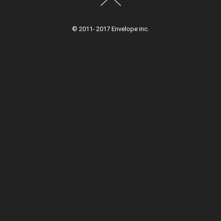
© 2011- 2017 Envelope inc.