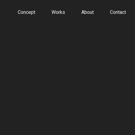
Concept
Works
About
Contact