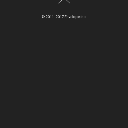
© 2011- 2017 Envelope inc.